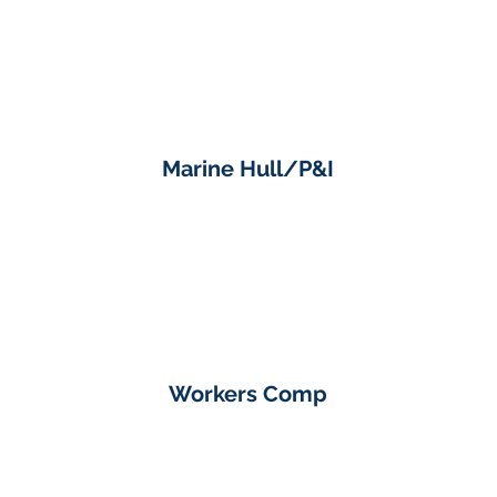
Marine Hull/P&I
Workers Comp