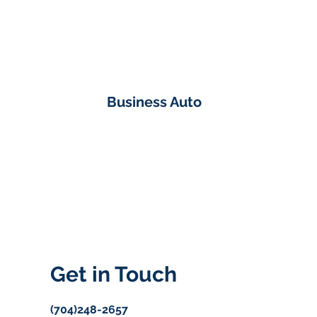
Business Auto
Get in Touch
(704)248-2657