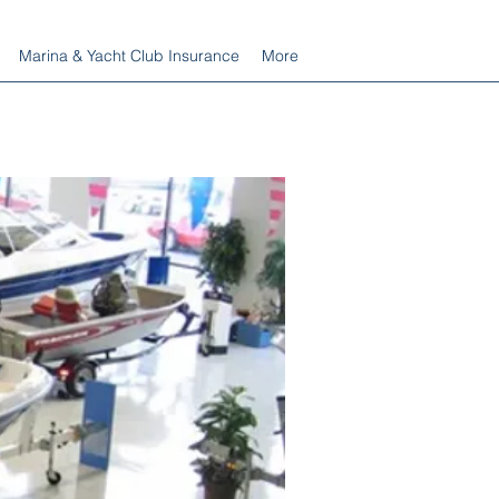
Marina & Yacht Club Insurance
More