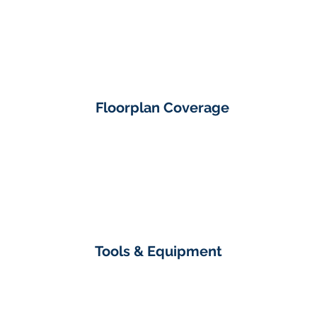
Floorplan Coverage
Tools & Equipment