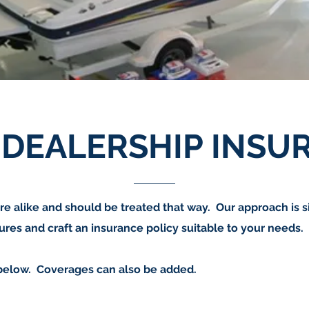
 DEALERSHIP INSU
re alike and should be treated that way. Our approach is 
res and craft an insurance policy suitable to your needs.
below. Coverages can also be added.