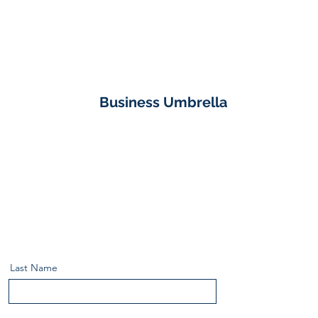
Business Umbrella
Last Name