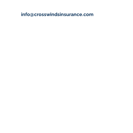
info@crosswindsinsurance.com
info@