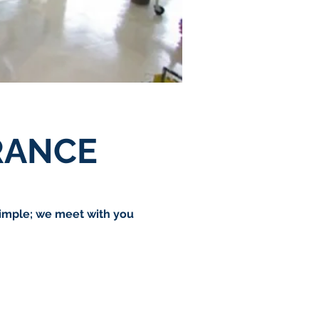
RANCE
simple; we meet with you