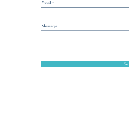
Email
Message
Se
crosswindsinsurance.com
1184 Springmaid Avenue, S