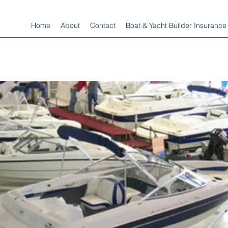
Home
About
Contact
Boat & Yacht Builder Insurance