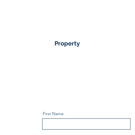
Property
First Name