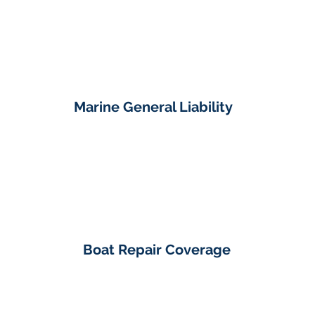
Marine General Liability
Boat Repair Coverage