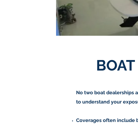
BOAT
No two boat dealerships a
to understand your exposu
Coverages often include 