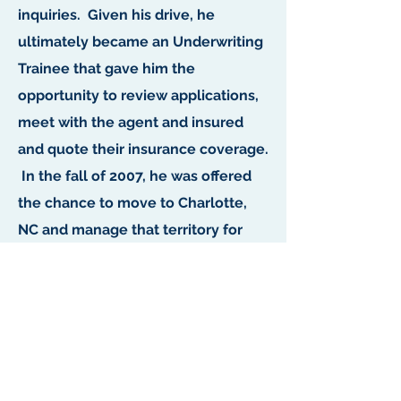
inquiries. Given his drive, he
ultimately became an Underwriting
Trainee that gave him the
opportunity to review applications,
meet with the agent and insured
and quote their insurance coverage.
In the fall of 2007, he was offered
the chance to move to Charlotte,
NC and manage that territory for
Travelers.
He currently lives in Fort Mill, SC
with his wife and two children. In
his spare time, he enjoys spending
time with his family, golfing, fishing