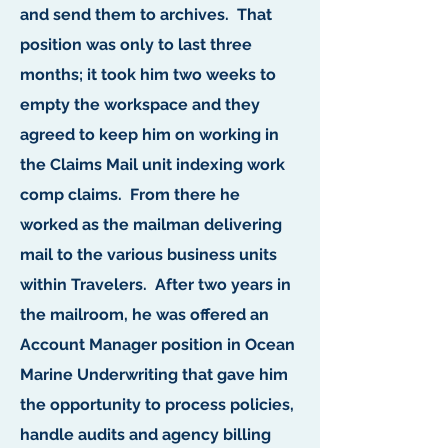
and send them to archives. That
position was only to last three
months; it took him two weeks to
empty the workspace and they
agreed to keep him on working in
the Claims Mail unit indexing work
comp claims. From there he
worked as the mailman delivering
mail to the various business units
within Travelers. After two years in
the mailroom, he was offered an
Account Manager position in Ocean
Marine Underwriting that gave him
the opportunity to process policies,
handle audits and agency billing