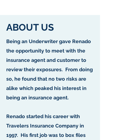
ABOUT US
Being an Underwriter gave Renado
the opportunity to meet with the
insurance agent and customer to
review their exposures. From doing
so, he found that no two risks are
alike which peaked his interest in
being an insurance agent.
Renado started his career with
Travelers Insurance Company in
1997. His first job was to box files